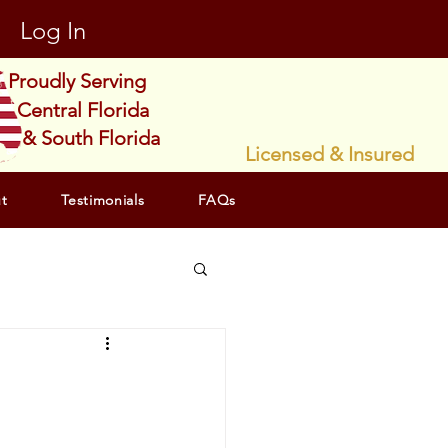
Log In
Proudly Serving
Central Florida
& South Florida
Licensed & Insured
t
Testimonials
FAQs