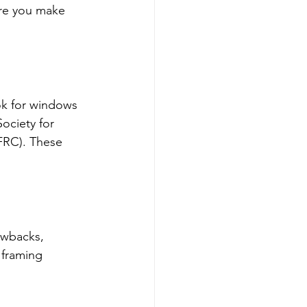
re you make 
ok for windows 
ociety for 
FRC). These 
awbacks, 
 framing 