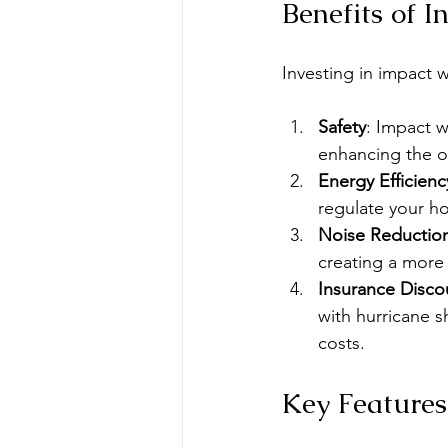
Benefits of 
Investing in impact 
Safety
: Impact 
enhancing the ov
Energy Efficienc
regulate your h
Noise Reductio
creating a more
Insurance Disco
with hurricane s
costs.
Key Features