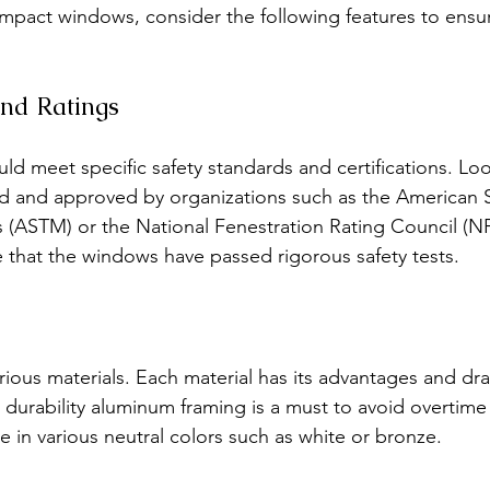
mpact windows, consider the following features to ensu
 and Ratings
d meet specific safety standards and certifications. Lo
d and approved by organizations such as the American S
s (ASTM) or the National Fenestration Rating Council (N
te that the windows have passed rigorous safety tests.
ous materials. Each material has its advantages and dr
 durability aluminum framing is a must to avoid overtime
e in various neutral colors such as white or bronze.