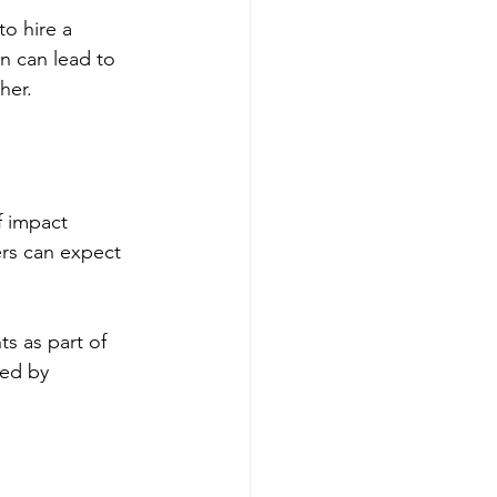
to hire a 
on can lead to 
her.
f impact 
rs can expect 
s as part of 
ed by 