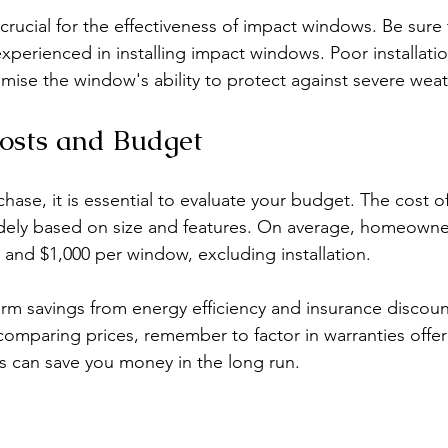
s crucial for the effectiveness of impact windows. Be sure 
experienced in installing impact windows. Poor installati
mise the window's ability to protect against severe weat
osts and Budget
hase, it is essential to evaluate your budget. The cost o
dely based on size and features. On average, homeowne
and $1,000 per window, excluding installation. 
rm savings from energy efficiency and insurance discount
mparing prices, remember to factor in warranties offer
is can save you money in the long run.