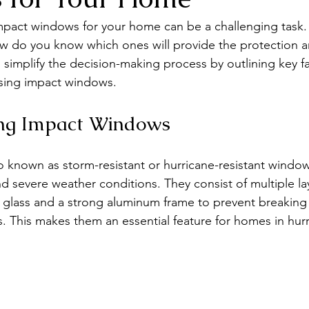
impact windows for your home can be a challenging task
ow do you know which ones will provide the protection a
 simplify the decision-making process by outlining key fa
sing impact windows.
ng Impact Windows
 known as storm-resistant or hurricane-resistant window
d severe weather conditions. They consist of multiple lay
 glass and a strong aluminum frame to prevent breaking
is. This makes them an essential feature for homes in hur