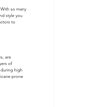
. With so many 
nd style you 
ctors to 
s, are 
ers of 
 during high 
ricane-prone 