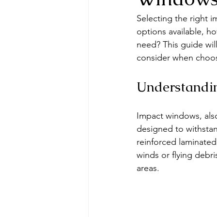
Selecting the right 
options available, h
need? This guide will
consider when choo
Understandi
Impact windows, also
designed to withstan
reinforced laminated
winds or flying debr
areas.