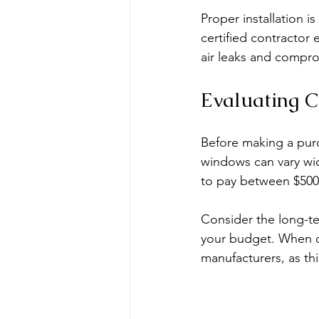
Proper installation i
certified contractor 
air leaks and compro
Evaluating C
Before making a purc
windows can vary wi
to pay between $500 
Consider the long-te
your budget. When co
manufacturers, as th