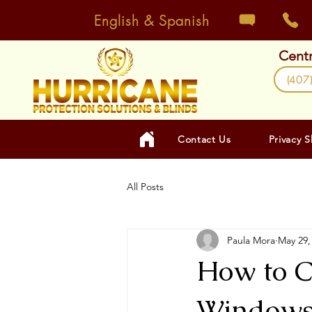
English & Spanish
Centr
(407
Contact Us
Privacy 
All Posts
Paula Mora
May 29,
How to C
Windows