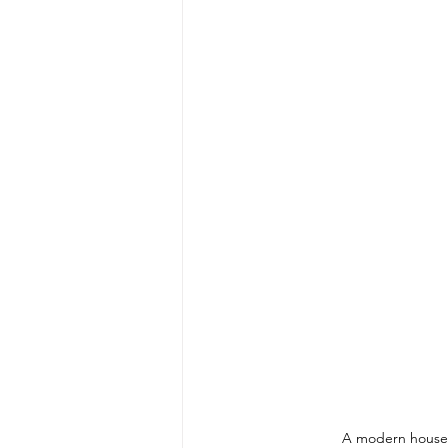
A modern house i