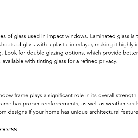
pes of glass used in impact windows. Laminated glass is 
sheets of glass with a plastic interlayer, making it highly 
g. Look for double glazing options, which provide better
available with tinting glass for a refined privacy.
dow frame plays a significant role in its overall strength
ame has proper reinforcements, as well as weather seals 
om designs if your home has unique architectural feature
rocess