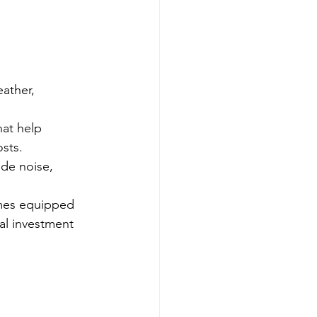
ather, 
at help 
sts.
ide noise, 
mes equipped 
al investment 