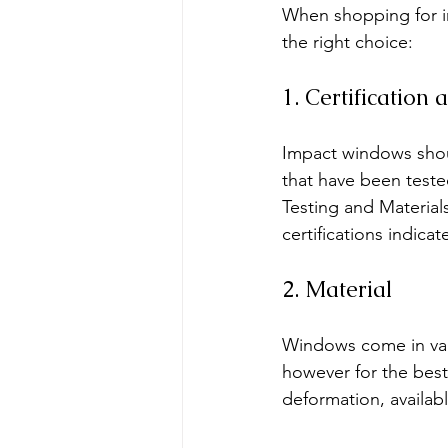
When shopping for i
the right choice:
1. Certification
Impact windows shoul
that have been teste
Testing and Material
certifications indica
2. Material
Windows come in vari
however for the best
deformation, availabl