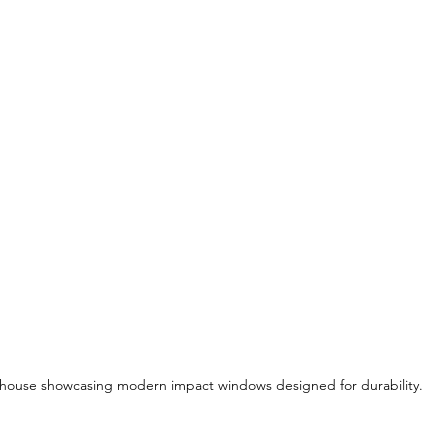
house showcasing modern impact windows designed for durability.