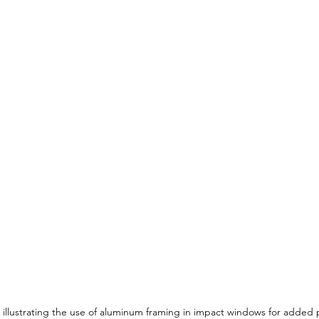
llustrating the use of aluminum framing in impact windows for added 