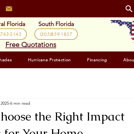
al Florida
South Florida
)743-2143
(305)859-1857
Free Quotations
Shades
Hurricane Protection
Financing
Abou
 2025
6 min read
hoose the Right Impact
 for Your Home