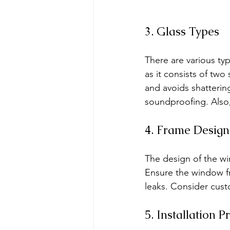
3. Glass Types
There are various ty
as it consists of two 
and avoids shatterin
soundproofing. Also, 
4. Frame Design
The design of the win
Ensure the window fr
leaks. Consider cust
5. Installation P