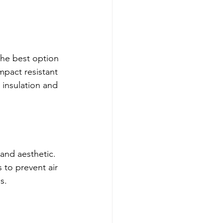
the best option 
impact resistant 
 insulation and 
 and aesthetic. 
to prevent air 
s.