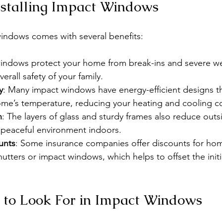
Installing Impact Windows
windows comes with several benefits:
windows protect your home from break-ins and severe we
erall safety of your family.
y
: Many impact windows have energy-efficient designs th
ome’s temperature, reducing your heating and cooling co
n
: The layers of glass and sturdy frames also reduce outs
 peaceful environment indoors.
unts
: Some insurance companies offer discounts for ho
hutters or impact windows, which helps to offset the initi
 to Look For in Impact Windows