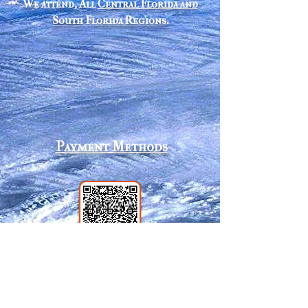
We attend, All
Central Florida and
South Florida Regions
.
Payment Methods