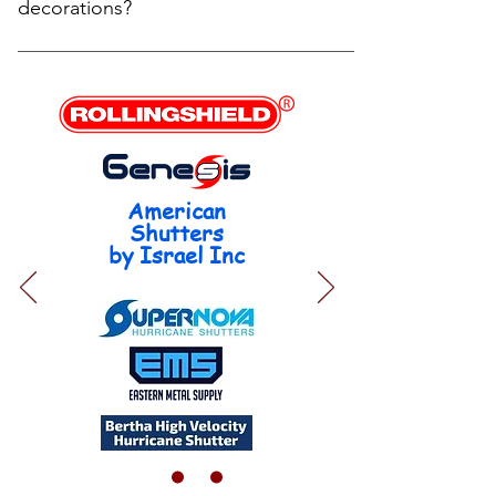
8 weeks for plantation shutters. We’ll confirm
decorations?
timelines during your consultation and keep you
updated every step of the way. Each unit, depending
In most cases, no—your HOA cannot control what
on complexity, takes from 10 min to 40 min on
you do inside your home. Interior modifications, like
shades and blinds, and from 30 min to 90 min by
installing blinds, roller shades, or plantation shutters,
plantation units.
are generally not subject to HOA approval because
they do not alter the external appearance of the
property. ✅ However, there are a few exceptions to
American
be aware of: Visible from the outside: If your interior
Shutters
window coverings are visible from the street or
by Israel Inc
common areas (especially if they face the front of
the property), some HOAs may have guidelines
about colors or uniform appearance (e.g., requiring
white or neutral backing). Condominiums or
Townhomes: In multi-unit buildings, stricter rules
may apply—even for interiors—especially if
modifications affect shared walls, electrical systems,
or plumbing. 🛠 Example: You can install zebra
shades, blackout shades, or plantation shutters