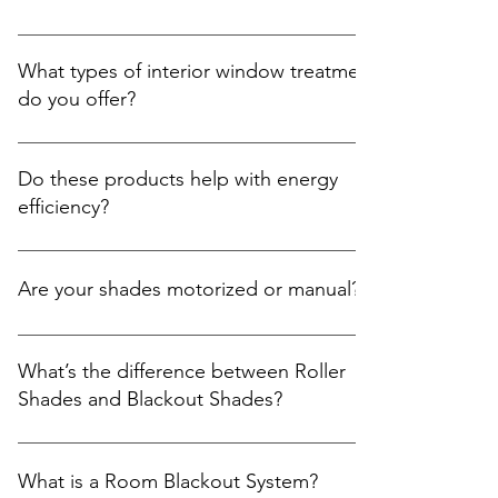
Yes! We offer free on-site quotations for all our
services. During the visit, we’ll help you: Explore
What types of interior window treatments
product options and samples. Take precise
do you offer?
measurements. Offer recommendations tailored to
your needs and space. Provide a clear, upfront
We proudly offer a full range of stylish, modern, and
quote. 📞 Schedule at: Central Florida: (407)743-2143
functional interior window treatments, including:
Do these products help with energy
South FLorida: (305)859-1857 Or through our contact
Roller Shades Blackout Shades Zebra Shades (Dual
efficiency?
form: https://www.hpssouthfl.com/contact-us
Shades) Room Blackout Roman Shades Sliding
Panels Cellular Shades Blinds (Horizontals &
Absolutely. Our window treatments are designed
Verticals) Plantation Shutters Each product is
not only for privacy and style, but also to: Reduce
Are your shades motorized or manual?
custom-made to fit your windows and designed to
heat gain/loss depending on the season Protect
enhance privacy, light control, and the overall
your furniture and floors from UV damage Improve
We offer both options: Manual Operation – simple
aesthetic of your home or office, all shades offer
insulation, helping you lower energy bills
and cost-effective for smaller windows or guest
What’s the difference between Roller
motorized or manual options. 🔗 Learn more:
rooms Motorized Shades – ideal for hard-to-reach
Shades and Blackout Shades?
https://www.hpssouthfl.com/window-decor
windows, smart home integration, or added
convenience Motorized options can be controlled
Roller Shades offer a clean, minimal design that
by remote, wall switch, or app depending on your
filters natural light while reducing glare and UV
What is a Room Blackout System?