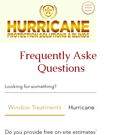
Frequently Asked
Questions
Window Treatments
Hurricane Protection
Do you provide free on-site estimates?