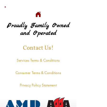
Proudly Family Owned
Proudly Family Owned
and Operated
and Operated
Contact Us!
Services Terms & Conditions
Consumer Terms & Conditions
Privacy Policy Statement